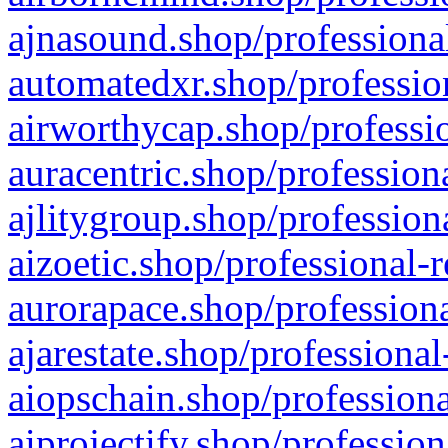
ajnasound.shop/professional
automatedxr.shop/profession
airworthycap.shop/professio
auracentric.shop/profession
ajlitygroup.shop/profession
aizoetic.shop/professional-
aurorapace.shop/professiona
ajarestate.shop/professional
aiopschain.shop/professiona
aiprojectify.shop/profession