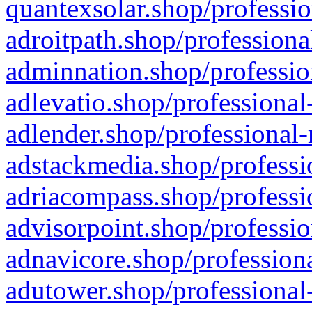
quantexsolar.shop/professio
adroitpath.shop/professiona
adminnation.shop/professio
adlevatio.shop/professional
adlender.shop/professional-
adstackmedia.shop/professi
adriacompass.shop/professi
advisorpoint.shop/professio
adnavicore.shop/professiona
adutower.shop/professional-