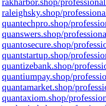
rakharbor.shop/professional
raleighsky.shop/professiona
quantechpro.shop/professio
quanswers.shop/professiona
quantosecure.shop/professio
quantstartup.shop/professio
quantizebank.shop/professio
quantiumpay.shop/professio
quantamarket.shop/professi
quantaxiom.shop/profession