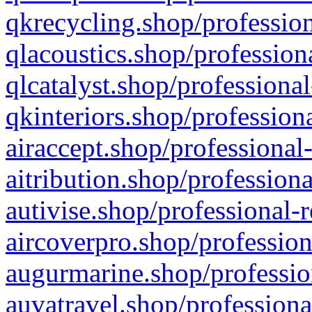
qkrecycling.shop/profession
qlacoustics.shop/profession
qlcatalyst.shop/professional
qkinteriors.shop/profession
airaccept.shop/professional
aitribution.shop/professiona
autivise.shop/professional-
aircoverpro.shop/profession
augurmarine.shop/professio
auvatravel.shop/professiona