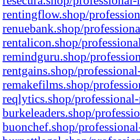
resecura.shop/professional-
rentingflow.shop/profession
renuebank.shop/professiona
rentalicon.shop/professiona
remindguru.shop/profession
rentgains.shop/professional
remakefilms.shop/profession
reqlytics.shop/professional
burkeleaders.shop/professio
buonchef.shop/professional