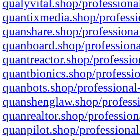
qualyvital.shop/professiona
quantixmedia.shop/professi
quanshare.shop/professional
quanboard.shop/professiona
quantreactor.shop/professio
quantbionics.shop/professio
quanbots.shop/professional-
quanshenglaw.shop/professi
quanrealtor.shop/profession
quanpilot.shop/professional