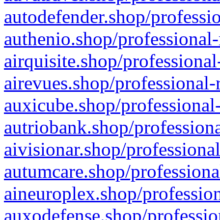
autodefender.shop/professio
authenio.shop/professional-
airquisite.shop/professional
airevues.shop/professional-
auxicube.shop/professional-
autriobank.shop/professiona
aivisionar.shop/professiona
autumcare.shop/professiona
aineuroplex.shop/profession
auxodefense.shop/professio