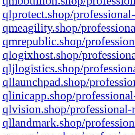
qmbbullion.shop/profession
qlprotect.shop/professional
qmeagility.shop/professiona
qmrepublic.shop/profession
qlogixhost.shop/professiona
qljlogistics.shop/profession
qllaunchpad.shop/profession
qlinicapp.shop/professional
qlvision.shop/professional-
qllandmark.shop/profession