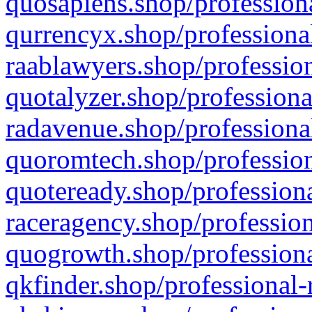
quosapiens.shop/professiona
qurrencyx.shop/professional
raablawyers.shop/profession
quotalyzer.shop/professiona
radavenue.shop/professional
quoromtech.shop/profession
quoteready.shop/professiona
raceragency.shop/profession
quogrowth.shop/professiona
qkfinder.shop/professional-