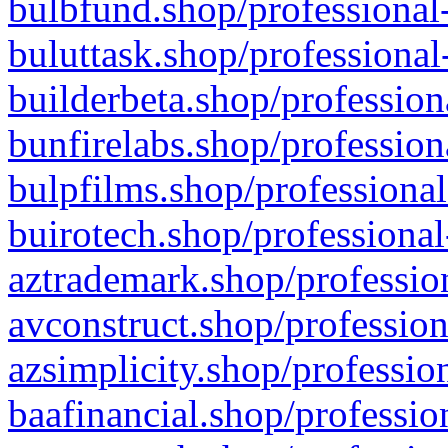
bulbfund.shop/professional-
buluttask.shop/professional
builderbeta.shop/profession
bunfirelabs.shop/profession
bulpfilms.shop/professional
buirotech.shop/professional
aztrademark.shop/profession
avconstruct.shop/profession
azsimplicity.shop/professio
baafinancial.shop/professio