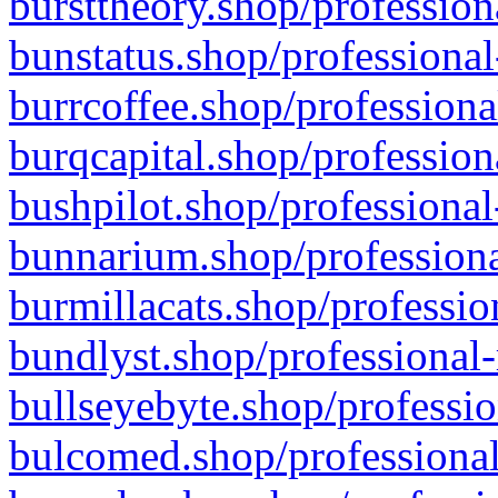
bursttheory.shop/profession
bunstatus.shop/professional
burrcoffee.shop/professiona
burqcapital.shop/profession
bushpilot.shop/professional
bunnarium.shop/professiona
burmillacats.shop/professio
bundlyst.shop/professional-
bullseyebyte.shop/professio
bulcomed.shop/professional