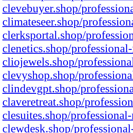
clevebuyer.shop/professiona
climateseer.shop/profession
clerksportal.shop/professio
clenetics.shop/professional
cliojewels.shop/professiona
clevyshop.shop/professional
clindevgpt.shop/professiona
claveretreat.shop/profession
clesuites.shop/professional-
clewdesk.shop/professional-