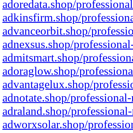
adoredata.shop/professional
adkinsfirm.shop/professiona
advanceorbit.shop/professio
adnexsus.shop/professional-
admitsmart.shop/professiona
adoraglow.shop/professiona
advantagelux.shop/professio
adnotate.shop/professional-
adraland.shop/professional-
adworxsolar.shop/profession