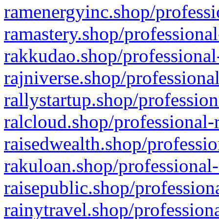
ramenergyinc.shop/professi
ramastery.shop/professional
rakkudao.shop/professional
rajniverse.shop/professiona
rallystartup.shop/profession
ralcloud.shop/professional-
raisedwealth.shop/professio
rakuloan.shop/professional-
raisepublic.shop/profession
rainytravel.shop/profession