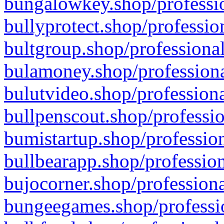
bungalowkey.shop/professio
bullyprotect.shop/professio
bultgroup.shop/professional
bulamoney.shop/professiona
bulutvideo.shop/professiona
bullpenscout.shop/professio
bumistartup.shop/profession
bullbearapp.shop/profession
bujocorner.shop/professiona
bungeegames.shop/professio