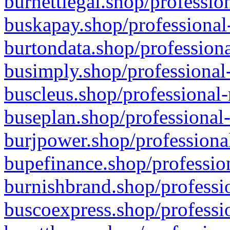
burnettlegal.shop/professio
buskapay.shop/professional
burtondata.shop/professiona
busimply.shop/professional-
buscleus.shop/professional-
buseplan.shop/professional-
burjpower.shop/professional
bupefinance.shop/profession
burnishbrand.shop/professio
buscoexpress.shop/professio