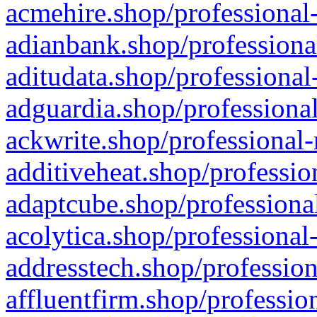
acmehire.shop/professional-
adianbank.shop/professiona
aditudata.shop/professional
adguardia.shop/professional
ackwrite.shop/professional-
additiveheat.shop/professio
adaptcube.shop/professional
acolytica.shop/professional
addresstech.shop/profession
affluentfirm.shop/professio