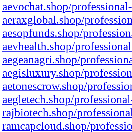
aevochat.shop/professional-
aeraxglobal.shop/profession
aesopfunds.shop/professiona
aevhealth.shop/professional
aegeanagri.shop/professiona
aegisluxury.shop/profession
aetonescrow.shop/profession
aegletech.shop/professional
rajbiotech.shop/professiona
ramcapcloud.shop/professio