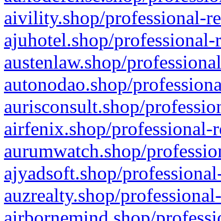
aivility.shop/professional-r
ajuhotel.shop/professional-
austenlaw.shop/professional
autonodao.shop/professiona
aurisconsult.shop/professio
airfenix.shop/professional-
aurumwatch.shop/profession
ajyadsoft.shop/professional
auzrealty.shop/professional
airbornemind.shop/professi