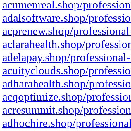
acumenreal.shop/profession
adalsoftware.shop/professio
acprenew.shop/professional
aclarahealth.shop/professio
adelapay.shop/professional-
acuityclouds.shop/professio
adharahealth.shop/professio
acqoptimize.shop/profession
acresummit.shop/profession
adhochire.shop/professional