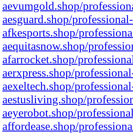
aevumgold.shop/professiona
aesguard.shop/professional-
afkesports.shop/professiona
aequitasnow.shop/profession
afarrocket.shop/professiona
aerxpress.shop/professional
aexeltech.shop/professional
aestusliving.shop/professio
aeyerobot.shop/professional
affordease.shop/professiona