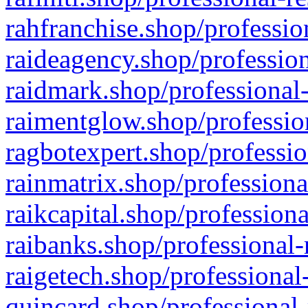
rahfranchise.shop/professio
raideagency.shop/profession
raidmark.shop/professional-
raimentglow.shop/professio
ragbotexpert.shop/professio
rainmatrix.shop/professiona
raikcapital.shop/professiona
raibanks.shop/professional-
raigetech.shop/professional
quincard.shop/professional-