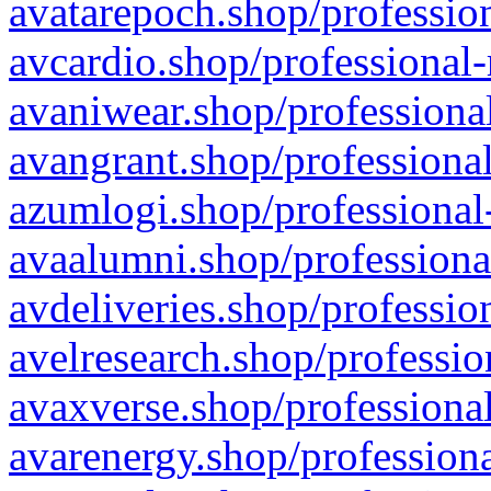
avatarepoch.shop/profession
avcardio.shop/professional-
avaniwear.shop/professional
avangrant.shop/professional
azumlogi.shop/professional
avaalumni.shop/professiona
avdeliveries.shop/professio
avelresearch.shop/professio
avaxverse.shop/professional
avarenergy.shop/professiona