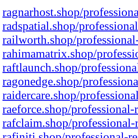
ragnarhost.shop/professiona
radspatial.shop/professiona
railworth.shop/professional
rahimamatrix.shop/professio
raftlaunch.shop/professiona
ragonedge.shop/professiona
raidercare.shop/professiona
raeforce.shop/professional-
rafclaim.shop/professional-
rafiniti.shop/professional-r