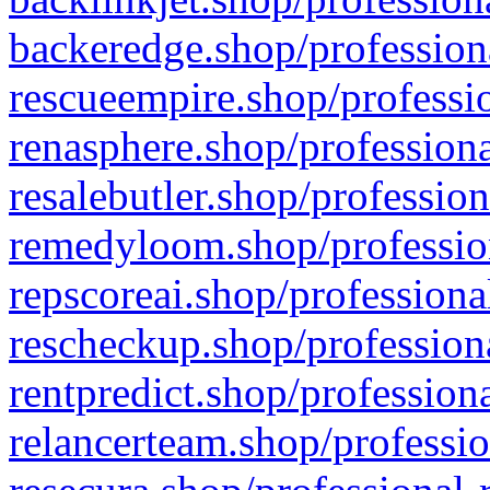
backeredge.shop/profession
rescueempire.shop/professio
renasphere.shop/professiona
resalebutler.shop/profession
remedyloom.shop/profession
repscoreai.shop/professiona
rescheckup.shop/professiona
rentpredict.shop/profession
relancerteam.shop/professio