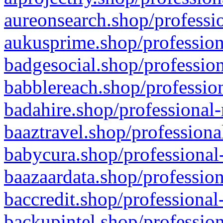
aureonsearch.shop/professio
aukusprime.shop/profession
badgesocial.shop/profession
babblereach.shop/profession
badahire.shop/professional-
baaztravel.shop/professiona
babycura.shop/professional-
baazaardata.shop/profession
baccredit.shop/professional
backupintel.shop/profession