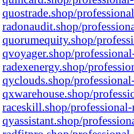
quostrade.shop/professional
radonaudit.shop/professiona
quorumequity.shop/professi
qvoyager.shop/professional-
radexenergy.shop/profession
qyclouds.shop/professional-
qxwarehouse.shop/professio
raceskill.shop/professional-
qyassistant.shop/profession
radfitpro.shop/professional