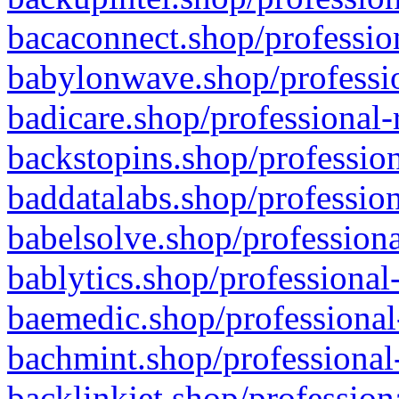
bacaconnect.shop/profession
babylonwave.shop/professio
badicare.shop/professional-
backstopins.shop/profession
baddatalabs.shop/profession
babelsolve.shop/professiona
bablytics.shop/professional
baemedic.shop/professional
bachmint.shop/professional
backlinkjet.shop/profession