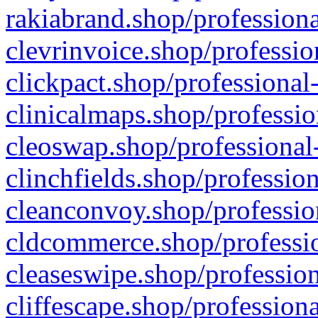
rakiabrand.shop/professiona
clevrinvoice.shop/professio
clickpact.shop/professional
clinicalmaps.shop/professio
cleoswap.shop/professional-
clinchfields.shop/professio
cleanconvoy.shop/professio
cldcommerce.shop/professio
cleaseswipe.shop/profession
cliffescape.shop/profession