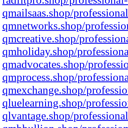
qmailsaas.shop/professional
qmnetworks.shop/profession
qmcreative.shop/professiona
qmholiday.shop/professiona
qmadvocates.shop/professio
qmprocess.shop/professiona
qmexchange.shop/profession
qluelearning.shop/professio
qlvantage.shop/professional