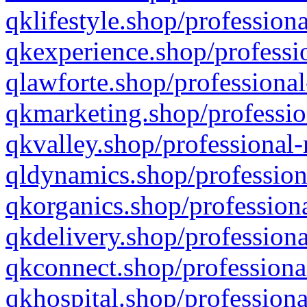
qklifestyle.shop/professiona
qkexperience.shop/professio
qlawforte.shop/professional
qkmarketing.shop/professio
qkvalley.shop/professional-
qldynamics.shop/profession
qkorganics.shop/professiona
qkdelivery.shop/professiona
qkconnect.shop/professiona
qkhospital.shop/professiona