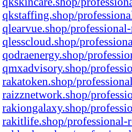
qkskincare.shop/professiona
qkstaffing.shop/professiona
qlearvue.shop/professional-
qlesscloud.shop/professiona
qodraenergy.shop/profession
qmxadvisory.shop/professio
rakatoken.shop/professional
raizznetwork.shop/professio
rakiongalaxy.shop/professio
rakitlife.shop/professional-